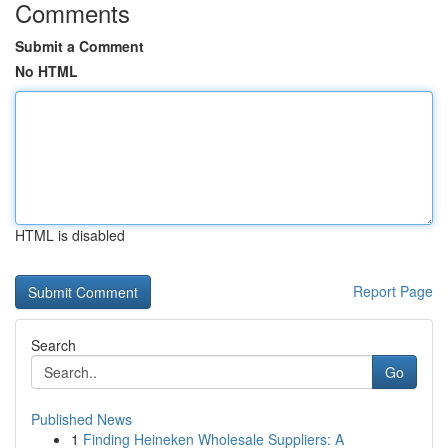
Comments
Submit a Comment
No HTML
HTML is disabled
Report Page
Search
Go
Published News
1
Finding Heineken Wholesale Suppliers: A