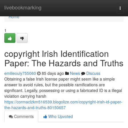
Home
livebookmarking
Togg
navi
Home
1
copyright Irish Identification
Paper: The Hazards and Truths
emilieouly755060
85 days ago
News
Discuss
Obtaining a false Irish license paper might seem like a simple
answer to avoid rules, but the possible ramifications are
significant. Legally, possessing or using a fabricated ID is a illegal
violation carrying harsh
https://cormaclzkm516539.blogolize.com/copyright-irish-id-paper-
the-hazards-and-truths-80150657
Comments
Who Upvoted