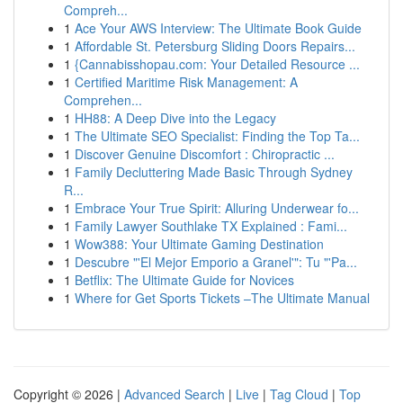
Compreh...
1
Ace Your AWS Interview: The Ultimate Book Guide
1
Affordable St. Petersburg Sliding Doors Repairs...
1
{Cannabisshopau.com: Your Detailed Resource ...
1
Certified Maritime Risk Management: A
Comprehen...
1
HH88: A Deep Dive into the Legacy
1
The Ultimate SEO Specialist: Finding the Top Ta...
1
Discover Genuine Discomfort : Chiropractic ...
1
Family Decluttering Made Basic Through Sydney
R...
1
Embrace Your True Spirit: Alluring Underwear fo...
1
Family Lawyer Southlake TX Explained : Fami...
1
Wow388: Your Ultimate Gaming Destination
1
Descubre "'El Mejor Emporio a Granel'": Tu "'Pa...
1
Betflix: The Ultimate Guide for Novices
1
Where for Get Sports Tickets –The Ultimate Manual
Copyright © 2026 |
Advanced Search
|
Live
|
Tag Cloud
|
Top