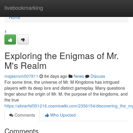
Home
livebookmarking
Home
1
Exploring the Enigmas of Mr.
M's Realm
majaenvm507811
84 days ago
News
Discuss
For some time, the universe of Mr. M Kingdoms has intrigued
players with its deep lore and distinct gameplay. Many questions
linger about the origin of Mr. M, the purpose of the kingdoms, and
the true
https://aliviarfsf351216.cosmicwiki.com/2356154/discovering_the
Comments
Who Upvoted
Comments