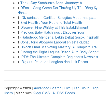
1
The 3-Day Samburu's Aerial Journey: A ...
1
DE88 – Cổng Game Đổi Thưởng Uy Tín, Đăng Ký
Nha...
1
{Divisórias em Curitiba: Soluções Modernas pa...
1
Blvd Health : Your Route to Total Health
1
Discover Fine Whisky at This Establishment
1
Precious Baby Hatchlings : Discover Your ...
1
{Ratudepo: Mengenal Lebih Dekat Sosok Inspiratif
1
Consultorio Abogado Laboral en esta ciudad ...
1
Unlock Email Marketing Mastery: A Complete Trai...
1
Finding the Right Laguna Beach Auto Body Shop f...
1
IPTV: The Ultimate Complete Beginner’s Newbie’s...
1
{Big777: Panduan Lengkap dan Link Resmi
Copyright © 2026 |
Advanced Search
|
Live
|
Tag Cloud
|
Top
Users
| Made with
Kliqqi CMS
|
All RSS Feeds