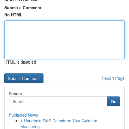
Submit a Comment
No HTML
HTML is disabled
Report Page
Search
Go
Published News
1
Handheld EMF Detectors: Your Guide to
Measuring...