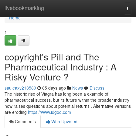
Home
livebookmarking
Togg
navi
Home
1
copyright's Pill and The
Pharmaceutical Industry : A
Risky Venture ?
sauleaxy213589
85 days ago
News
Discuss
The historic rise of Viagra has long been a example of
pharmaceutical success, but its future within the broader industry
now raises questions about potential returns . Alternative versions
are eroding
https://www.idgod.com
Comments
Who Upvoted