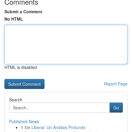
Comments
Submit a Comment
No HTML
HTML is disabled
Report Page
Search
Go
Published News
1
Ide Liberal: Un Análisis Profundo