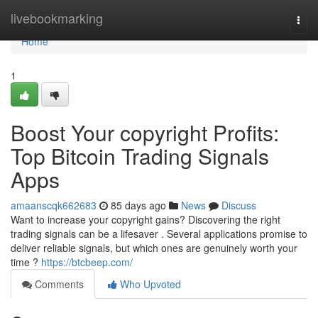
Home
livebookmarking
Togg
navi
Home
1
Boost Your copyright Profits:
Top Bitcoin Trading Signals
Apps
amaanscqk662683
85 days ago
News
Discuss
Want to increase your copyright gains? Discovering the right
trading signals can be a lifesaver . Several applications promise to
deliver reliable signals, but which ones are genuinely worth your
time ?
https://btcbeep.com/
Comments
Who Upvoted