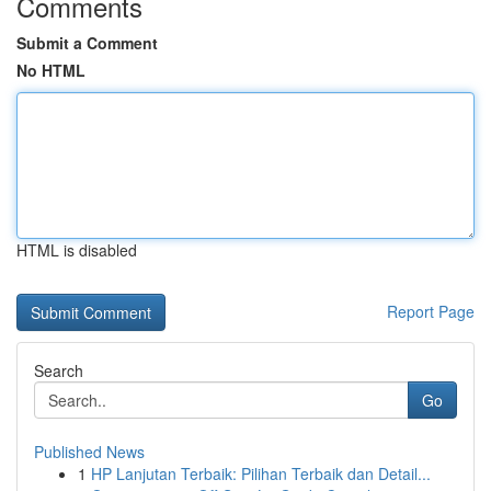
Comments
Submit a Comment
No HTML
HTML is disabled
Report Page
Search
Go
Published News
1
HP Lanjutan Terbaik: Pilihan Terbaik dan Detail...