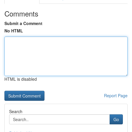
Comments
Submit a Comment
No HTML
HTML is disabled
Report Page
Search
Go