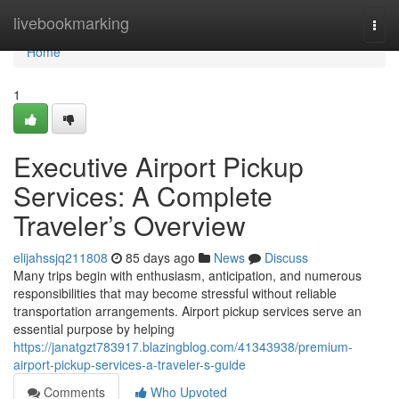
Home
livebookmarking
Togg
navi
Home
1
Executive Airport Pickup
Services: A Complete
Traveler’s Overview
elijahssjq211808
85 days ago
News
Discuss
Many trips begin with enthusiasm, anticipation, and numerous
responsibilities that may become stressful without reliable
transportation arrangements. Airport pickup services serve an
essential purpose by helping
https://janatgzt783917.blazingblog.com/41343938/premium-
airport-pickup-services-a-traveler-s-guide
Comments
Who Upvoted