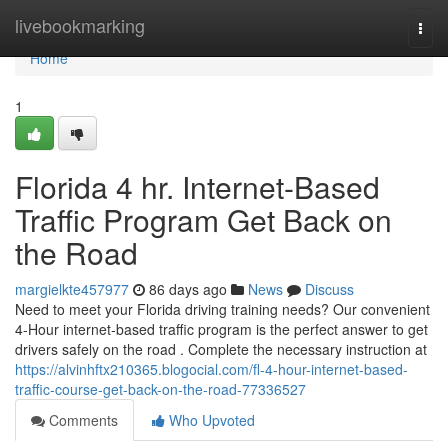
Home
livebookmarking
Togg
navi
Home
1
Florida 4 hr. Internet-Based
Traffic Program Get Back on
the Road
margielkte457977
86 days ago
News
Discuss
Need to meet your Florida driving training needs? Our convenient
4-Hour internet-based traffic program is the perfect answer to get
drivers safely on the road . Complete the necessary instruction at
https://alvinhftx210365.blogocial.com/fl-4-hour-internet-based-
traffic-course-get-back-on-the-road-77336527
Comments
Who Upvoted