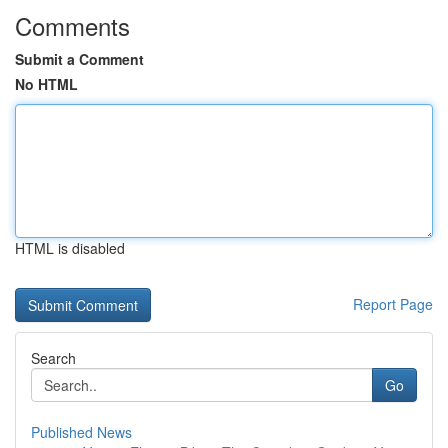
Comments
Submit a Comment
No HTML
HTML is disabled
Report Page
Search
Go
Published News