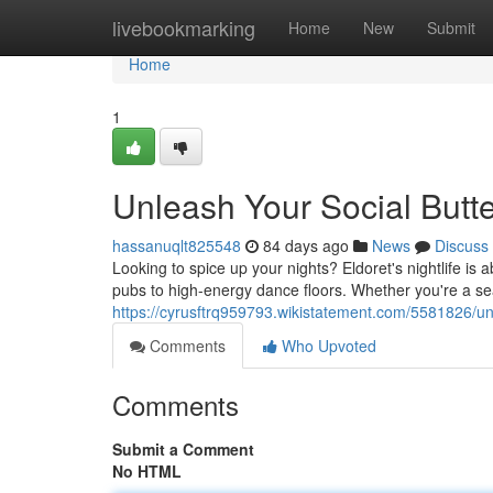
Home
livebookmarking
Home
New
Submit
Home
1
Unleash Your Social Butterf
hassanuqlt825548
84 days ago
News
Discuss
Looking to spice up your nights? Eldoret's nightlife is
pubs to high-energy dance floors. Whether you're a sea
https://cyrusftrq959793.wikistatement.com/5581826/unl
Comments
Who Upvoted
Comments
Submit a Comment
No HTML