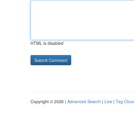
HTML is disabled
Copyright © 2026 |
Advanced Search
|
Live
|
Tag Clou