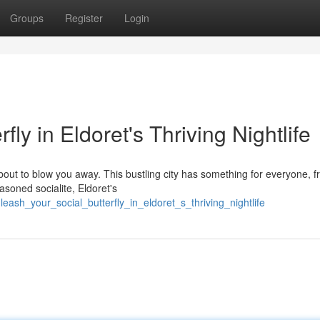
Groups
Register
Login
ly in Eldoret's Thriving Nightlife
 about to blow you away. This bustling city has something for everyone, 
soned socialite, Eldoret's
eash_your_social_butterfly_in_eldoret_s_thriving_nightlife