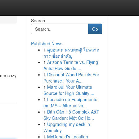
Search
Go
Published News
1
ดูบอลสด ครบทุกคู่! ไม่พลาด
การ ช็อตสำคัญ
1
Arizona Termite vs. Flying
Ants: How Guide ...
1
Discount Wood Pallets For
from cozy
Purchase : Your A...
1
Mardi89: Your Ultimate
Source for High-Quality ...
1
Locação de Equipamento
em MS – Alternativa...
1
Bán Căn Hộ Complex A&T
Sky Garden: Một Cơ Hộ...
1
Upgrading my desk in
Wembley
1
McDonald's Location