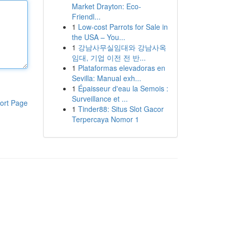
Market Drayton: Eco-
Friendl...
1
Low-cost Parrots for Sale in
the USA – You...
1
강남사무실임대와 강남사옥
임대, 기업 이전 전 반...
1
Plataformas elevadoras en
Sevilla: Manual exh...
1
Épaisseur d'eau la Semois :
Surveillance et ...
ort Page
1
Tinder88: Situs Slot Gacor
Terpercaya Nomor 1