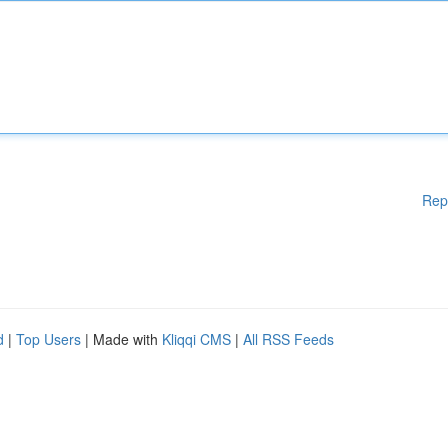
Rep
d
|
Top Users
| Made with
Kliqqi CMS
|
All RSS Feeds