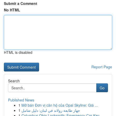
Submit a Comment
No HTML
HTML is disabled
Report Page
Search
Go
Published News
1
Mở bán Đơn vị căn hộ của Opal Skyline: Giá ...
1
جهاز طابعة رولاند في لبنان: دليل شامل
1
Columbus Ohio Locksmith: Emergency Car Key