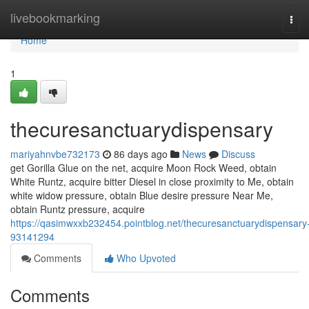
Home
livebookmarking
Tog
navi
Home
1
thecuresanctuarydispensary
mariyahnvbe732173
86 days ago
News
Discuss
get Gorilla Glue on the net, acquire Moon Rock Weed, obtain
White Runtz, acquire bitter Diesel in close proximity to Me, obtain
white widow pressure, obtain Blue desire pressure Near Me,
obtain Runtz pressure, acquire
https://qasimwxxb232454.pointblog.net/thecuresanctuarydispensary
93141294
Comments
Who Upvoted
Comments