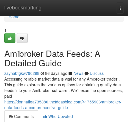
Home
livebookmarking
Togg
navi
Home
1
Amibroker Data Feeds: A
Detailed Guide
zaynabtgkw790298
86 days ago
News
Discuss
Accessing reliable market data is vital for any Amibroker trader .
This guide explores the various options for obtaining quality data
feeds into your Amibroker software . We'll examine open sources,
paid
https://donnaflqa735880.theideasblog.com/41755906/amibroker-
data-feeds-a-comprehensive-guide
Comments
Who Upvoted