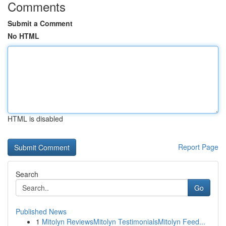
Comments
Submit a Comment
No HTML
HTML is disabled
Report Page
Search
Go
Published News
1
Mitolyn ReviewsMitolyn TestimonialsMitolyn Feed...