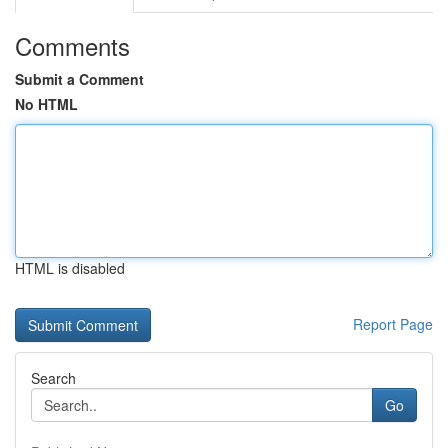
Comments
Submit a Comment
No HTML
HTML is disabled
Report Page
Search
Go