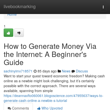
Home
livebookmarking
Togg
navi
Home
1
How to Generate Money Via
the Internet: A Beginner's
Guide
sachinyimx718571
85 days ago
News
Discuss
Want to start your quest toward economic freedom? Making cash
online as a newbie might look challenging, but it’s certainly
possible with the correct approach. There are several ways
available, spanning from simple
https://deannaxfto060061.blogoscience.com/47955637/ways-to-
generate-cash-online-a-newbie-s-tutorial
Comments
Who Upvoted