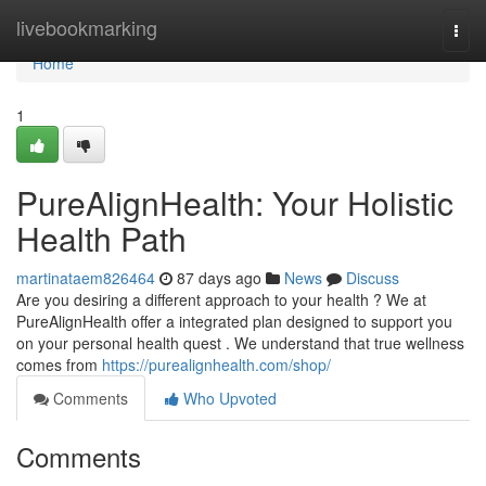
Home
livebookmarking
Togg
navi
Home
1
PureAlignHealth: Your Holistic
Health Path
martinataem826464
87 days ago
News
Discuss
Are you desiring a different approach to your health ? We at
PureAlignHealth offer a integrated plan designed to support you
on your personal health quest . We understand that true wellness
comes from
https://purealignhealth.com/shop/
Comments
Who Upvoted
Comments