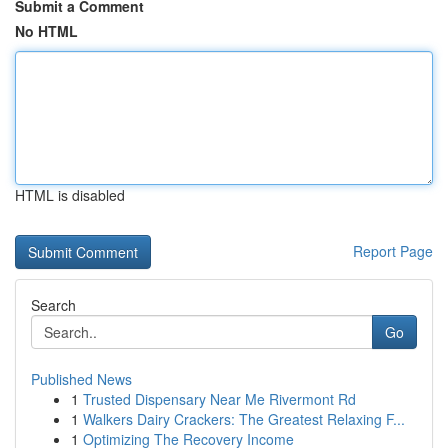
Submit a Comment
No HTML
HTML is disabled
Report Page
Search
Go
Published News
1
Trusted Dispensary Near Me Rivermont Rd
1
Walkers Dairy Crackers: The Greatest Relaxing F...
1
Optimizing The Recovery Income