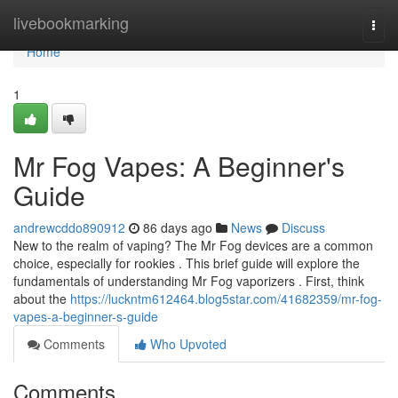
Home
livebookmarking
Togg
navi
Home
1
Mr Fog Vapes: A Beginner's
Guide
andrewcddo890912
86 days ago
News
Discuss
New to the realm of vaping? The Mr Fog devices are a common
choice, especially for rookies . This brief guide will explore the
fundamentals of understanding Mr Fog vaporizers . First, think
about the
https://luckntm612464.blog5star.com/41682359/mr-fog-
vapes-a-beginner-s-guide
Comments
Who Upvoted
Comments