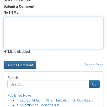
Submit a Comment
No HTML
HTML is disabled
Report Page
Search
Go
Published News
1
Laptop 14 Inch: Pilihan Terbaik untuk Mobilitas...
1
Sélection de Boissons 33cl