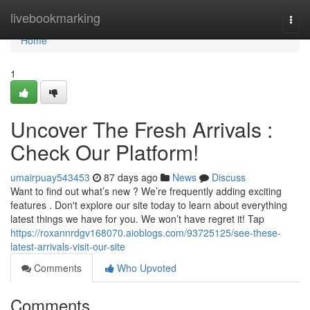
Home
livebookmarking
Togg
navi
Home
1
Uncover The Fresh Arrivals :
Check Our Platform!
umairpuay543453
87 days ago
News
Discuss
Want to find out what’s new ? We’re frequently adding exciting
features . Don't explore our site today to learn about everything
latest things we have for you. We won’t have regret it! Tap
https://roxannrdgv168070.aioblogs.com/93725125/see-these-
latest-arrivals-visit-our-site
Comments
Who Upvoted
Comments