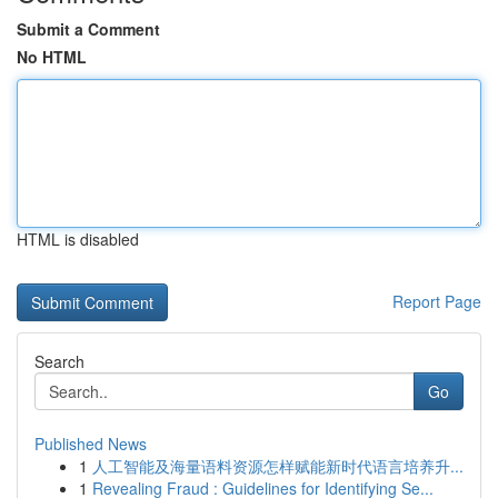
Submit a Comment
No HTML
HTML is disabled
Report Page
Search
Go
Published News
1
人工智能及海量语料资源怎样赋能新时代语言培养升...
1
Revealing Fraud : Guidelines for Identifying Se...