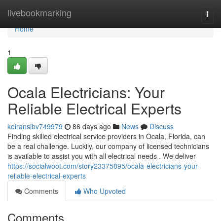
Home
livebookmarking
Togg
navi
Home
1
Ocala Electricians: Your
Reliable Electrical Experts
keiransibv749979
86 days ago
News
Discuss
Finding skilled electrical service providers in Ocala, Florida, can
be a real challenge. Luckily, our company of licensed technicians
is available to assist you with all electrical needs . We deliver
https://socialwoot.com/story23375895/ocala-electricians-your-
reliable-electrical-experts
Comments
Who Upvoted
Comments