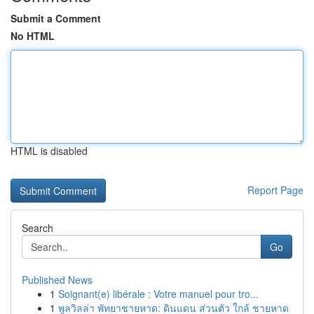
Submit a Comment
No HTML
HTML is disabled
Report Page
Search
Go
Published News
1
Soignant(e) libérale : Votre manuel pour tro...
1
พูลวิลล่า พัทยาชายหาด: ดินแดน ส่วนตัว ใกล้ ชายหาด