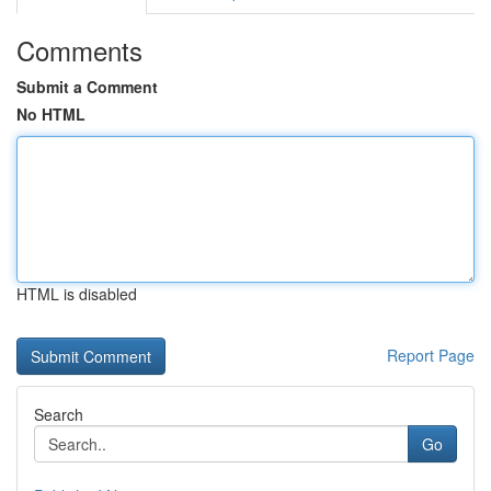
Comments
Submit a Comment
No HTML
HTML is disabled
Report Page
Search
Go