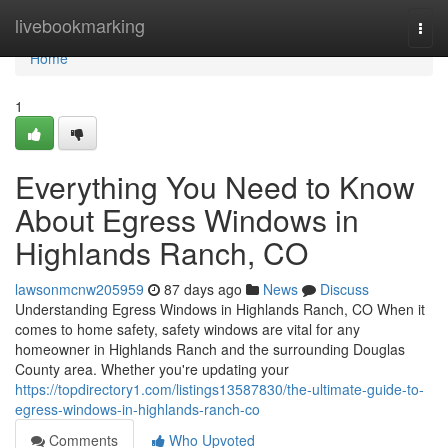
Home
livebookmarking
Togg
navi
Home
1
Everything You Need to Know
About Egress Windows in
Highlands Ranch, CO
lawsonmcnw205959
87 days ago
News
Discuss
Understanding Egress Windows in Highlands Ranch, CO When it
comes to home safety, safety windows are vital for any
homeowner in Highlands Ranch and the surrounding Douglas
County area. Whether you're updating your
https://topdirectory1.com/listings13587830/the-ultimate-guide-to-
egress-windows-in-highlands-ranch-co
Comments
Who Upvoted