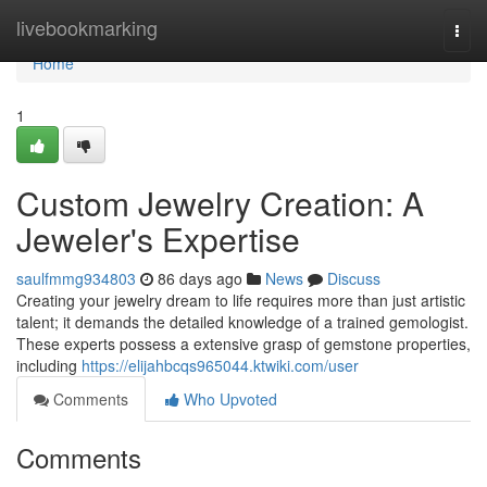
Home
livebookmarking
Togg
navi
Home
1
Custom Jewelry Creation: A
Jeweler's Expertise
saulfmmg934803
86 days ago
News
Discuss
Creating your jewelry dream to life requires more than just artistic
talent; it demands the detailed knowledge of a trained gemologist.
These experts possess a extensive grasp of gemstone properties,
including
https://elijahbcqs965044.ktwiki.com/user
Comments
Who Upvoted
Comments