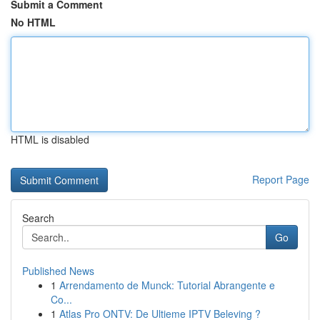
Submit a Comment
No HTML
HTML is disabled
Report Page
Search
Go
Published News
1
Arrendamento de Munck: Tutorial Abrangente e
Co...
1
Atlas Pro ONTV: De Ultieme IPTV Beleving ?