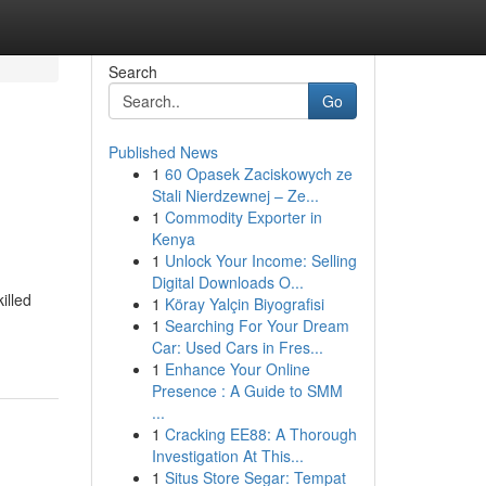
Search
Go
Published News
1
60 Opasek Zaciskowych ze
Stali Nierdzewnej – Ze...
1
Commodity Exporter in
Kenya
1
Unlock Your Income: Selling
Digital Downloads O...
illed
1
Köray Yalçin Biyografisi
1
Searching For Your Dream
Car: Used Cars in Fres...
1
Enhance Your Online
Presence : A Guide to SMM
...
1
Cracking EE88: A Thorough
Investigation At This...
1
Situs Store Segar: Tempat