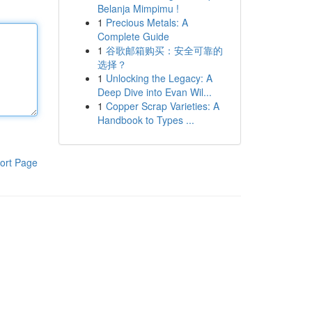
Belanja Mimpimu !
1
Precious Metals: A
Complete Guide
1
谷歌邮箱购买：安全可靠的
选择？
1
Unlocking the Legacy: A
Deep Dive into Evan Wil...
1
Copper Scrap Varieties: A
Handbook to Types ...
ort Page