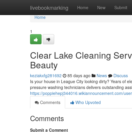
Home
livebookmarking
Home
New
Submit
Home
1
Clear Lake Cleaning Serv
Beauty
keziakxfg281692
85 days ago
News
Discuss
Is your house in League City looking dirty? Years of el
pressure washing technicians delivers outstanding ass
https://poppiehepj344016.wikiannouncement.com/user
Comments
Who Upvoted
Comments
Submit a Comment