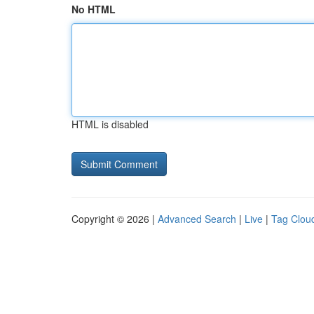
No HTML
HTML is disabled
Copyright © 2026 |
Advanced Search
|
Live
|
Tag Clou