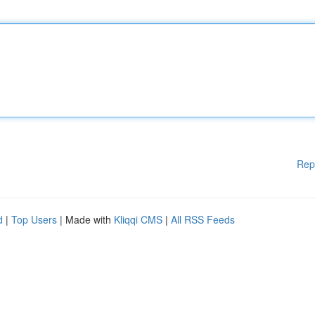
Rep
d
|
Top Users
| Made with
Kliqqi CMS
|
All RSS Feeds