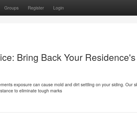
Groups
Register
Login
ice: Bring Back Your Residence's
ements exposure can cause mold and dirt settling on your siding. Our sk
istance to eliminate tough marks