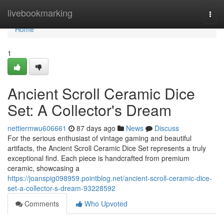
Home
livebookmarking
Togg
navi
Home
1
Ancient Scroll Ceramic Dice
Set: A Collector's Dream
nettiermwu606661
87 days ago
News
Discuss
For the serious enthusiast of vintage gaming and beautiful
artifacts, the Ancient Scroll Ceramic Dice Set represents a truly
exceptional find. Each piece is handcrafted from premium
ceramic, showcasing a
https://joanspig098959.pointblog.net/ancient-scroll-ceramic-dice-
set-a-collector-s-dream-93228592
Comments
Who Upvoted