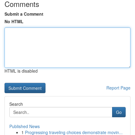
Comments
Submit a Comment
No HTML
HTML is disabled
Report Page
Search
Go
Published News
1
Progressing traveling choices demonstrate movin...