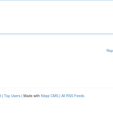
Rep
d
|
Top Users
| Made with
Kliqqi CMS
|
All RSS Feeds