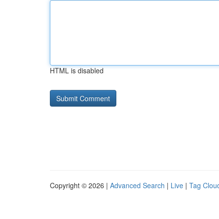
HTML is disabled
Copyright © 2026 |
Advanced Search
|
Live
|
Tag Clou