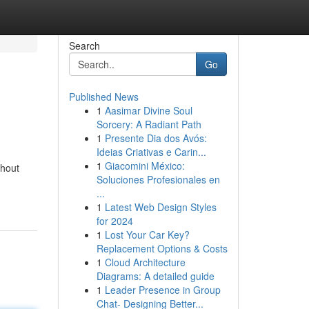
Search
Go
Published News
1
Aasimar Divine Soul
Sorcery: A Radiant Path
1
Presente Dia dos Avós:
Ideias Criativas e Carin...
1
Giacomini México:
ghout
Soluciones Profesionales en
...
1
Latest Web Design Styles
for 2024
1
Lost Your Car Key?
Replacement Options & Costs
1
Cloud Architecture
Diagrams: A detailed guide
1
Leader Presence in Group
Chat- Designing Better...