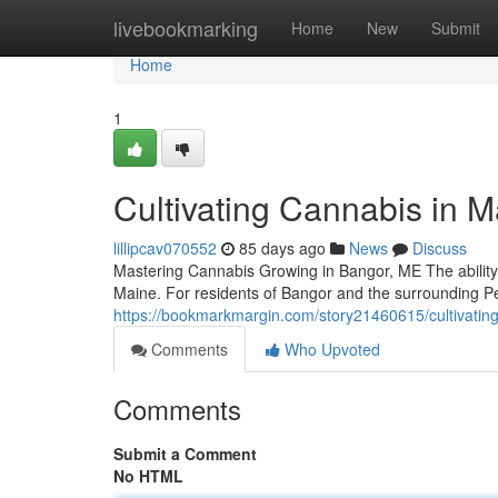
Home
livebookmarking
Home
New
Submit
Home
1
Cultivating Cannabis in M
lillipcav070552
85 days ago
News
Discuss
Mastering Cannabis Growing in Bangor, ME The ability
Maine. For residents of Bangor and the surrounding P
https://bookmarkmargin.com/story21460615/cultivating
Comments
Who Upvoted
Comments
Submit a Comment
No HTML