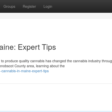
Groups
Register
Login
aine: Expert Tips
 to produce quality cannabis has changed the cannabis industry throu
enobscot County area, learning about the
-cannabis-in-maine-expert-tips