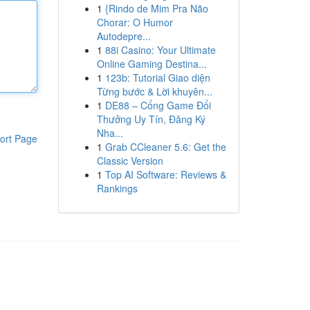
1
{Rindo de Mim Pra Não
Chorar: O Humor
Autodepre...
1
88i Casino: Your Ultimate
Online Gaming Destina...
1
123b: Tutorial Giao diện
Từng bước & Lời khuyên...
1
DE88 – Cổng Game Đổi
Thưởng Uy Tín, Đăng Ký
Nha...
ort Page
1
Grab CCleaner 5.6: Get the
Classic Version
1
Top AI Software: Reviews &
Rankings