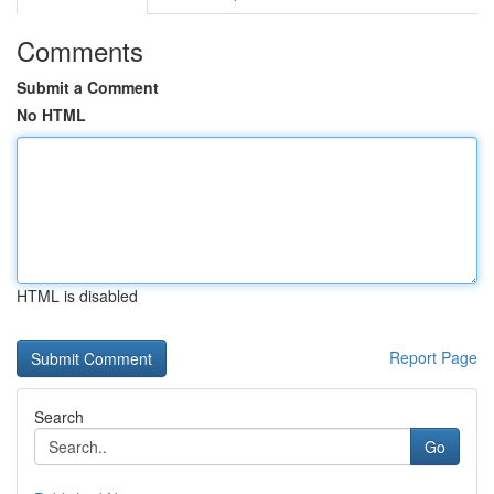
Comments
Submit a Comment
No HTML
HTML is disabled
Report Page
Search
Go