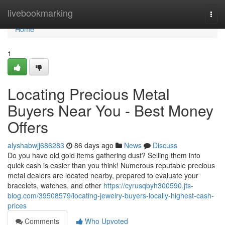
Home
livebookmarking
Togg
navi
Home
1
Locating Precious Metal
Buyers Near You - Best Money
Offers
alyshabwjj686283
86 days ago
News
Discuss
Do you have old gold items gathering dust? Selling them into
quick cash is easier than you think! Numerous reputable precious
metal dealers are located nearby, prepared to evaluate your
bracelets, watches, and other
https://cyrusqbyh300590.jts-
blog.com/39508579/locating-jewelry-buyers-locally-highest-cash-
prices
Comments
Who Upvoted