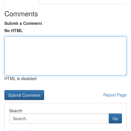
Comments
Submit a Comment
No HTML
HTML is disabled
Report Page
Search
Go