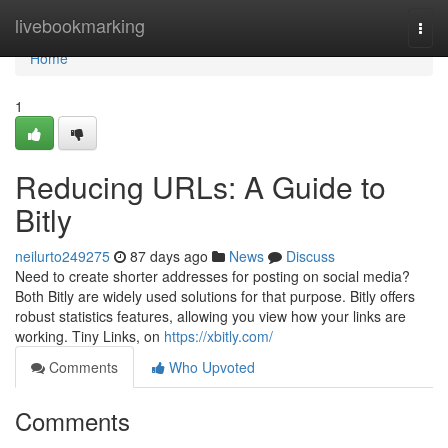
Home
livebookmarking
Togg
navi
Home
1
Reducing URLs: A Guide to
Bitly
neilurto249275
87 days ago
News
Discuss
Need to create shorter addresses for posting on social media?
Both Bitly are widely used solutions for that purpose. Bitly offers
robust statistics features, allowing you view how your links are
working. Tiny Links, on
https://xbitly.com/
Comments
Who Upvoted
Comments