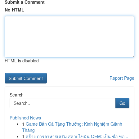
Submit a Comment
No HTML
HTML is disabled
Report Page
Search
Go
Published News
1
Game Bắn Cá Tặng Thưởng: Kinh Nghiệm Giành
Thắng
1
สร้าง การอาหารเสริม สลายไขมัน OEM: เป็น ชื่อ ขอ...