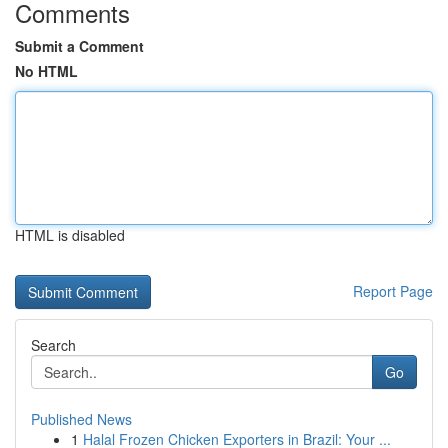
Comments
Submit a Comment
No HTML
HTML is disabled
Report Page
Search
Go
Published News
1
Halal Frozen Chicken Exporters in Brazil: Your ...