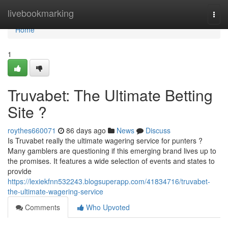
Home
livebookmarking
Togg
navi
Home
1
Truvabet: The Ultimate Betting
Site ?
roythes660071
86 days ago
News
Discuss
Is Truvabet really the ultimate wagering service for punters ?
Many gamblers are questioning if this emerging brand lives up to
the promises. It features a wide selection of events and states to
provide
https://lexiekfnn532243.blogsuperapp.com/41834716/truvabet-
the-ultimate-wagering-service
Comments
Who Upvoted