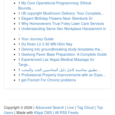
1
My Core Operational Programming: Ethical
Bounda...
1
UK copyright Mushroom Delivery: Your Complete...
1
Elegant Birthday Flowers Near Steinbeck Dr
1
Why Homeowners Trust Foley Lawn Care Services
1
Understanding Same-Sex Workplace Harassment in
...
1
Your Journey Guide
1
Dự Đoán Lô 3 Số MN Hôm Nay
1
Delving into groundbreaking study templates tha...
1
Geelong Paver Base Preparation: A Complete Guide
1
Experienced Las Vegas Medical Massage for
Targe...
1
تطبيق محاسبة كامل دليل المحاسبين الجدد والمحت...
1
Professional Property Improvements with an Expe...
1
get Fioricet For Chronic problems
Copyright © 2026 |
Advanced Search
|
Live
|
Tag Cloud
|
Top
Users
| Made with
Kliqqi CMS
|
All RSS Feeds