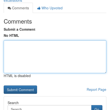
excavations
Comments
Who Upvoted
Comments
Submit a Comment
No HTML
HTML is disabled
Report Page
Search
Go