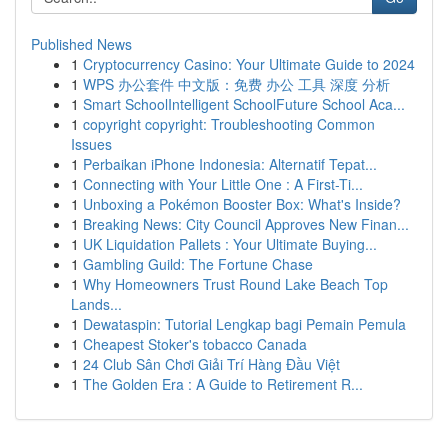
Published News
1
Cryptocurrency Casino: Your Ultimate Guide to 2024
1
WPS 办公套件 中文版：免费 办公 工具 深度 分析
1
Smart SchoolIntelligent SchoolFuture School Aca...
1
copyright copyright: Troubleshooting Common
Issues
1
Perbaikan iPhone Indonesia: Alternatif Tepat...
1
Connecting with Your Little One : A First-Ti...
1
Unboxing a Pokémon Booster Box: What's Inside?
1
Breaking News: City Council Approves New Finan...
1
UK Liquidation Pallets : Your Ultimate Buying...
1
Gambling Guild: The Fortune Chase
1
Why Homeowners Trust Round Lake Beach Top
Lands...
1
Dewataspin: Tutorial Lengkap bagi Pemain Pemula
1
Cheapest Stoker's tobacco Canada
1
24 Club Sân Chơi Giải Trí Hàng Đầu Việt
1
The Golden Era : A Guide to Retirement R...