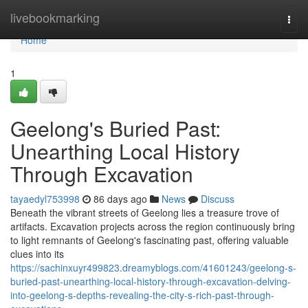
Home
livebookmarking
Togg
navi
Home
1
Geelong's Buried Past:
Unearthing Local History
Through Excavation
tayaedyl753998
86 days ago
News
Discuss
Beneath the vibrant streets of Geelong lies a treasure trove of
artifacts. Excavation projects across the region continuously bring
to light remnants of Geelong's fascinating past, offering valuable
clues into its
https://sachinxuyr499823.dreamyblogs.com/41601243/geelong-s-
buried-past-unearthing-local-history-through-excavation-delving-
into-geelong-s-depths-revealing-the-city-s-rich-past-through-