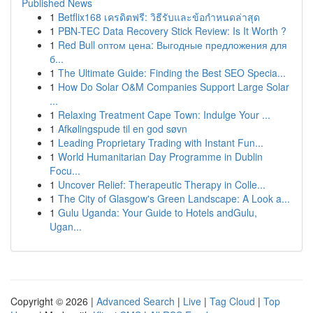
Published News
1
Betflix168 เครดิตฟรี: วิธีรับและข้อกำหนดล่าสุด
1
PBN-TEC Data Recovery Stick Review: Is It Worth ?
1
Red Bull оптом цена: Выгодные предложения для
б...
1
The Ultimate Guide: Finding the Best SEO Specia...
1
How Do Solar O&M Companies Support Large Solar
...
1
Relaxing Treatment Cape Town: Indulge Your ...
1
Afkølingspude til en god søvn
1
Leading Proprietary Trading with Instant Fun...
1
World Humanitarian Day Programme in Dublin
Focu...
1
Uncover Relief: Therapeutic Therapy in Colle...
1
The City of Glasgow's Green Landscape: A Look a...
1
Gulu Uganda: Your Guide to Hotels andGulu,
Ugan...
Copyright © 2026 |
Advanced Search
|
Live
|
Tag Cloud
|
Top