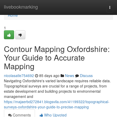
Home
livebookmarking
Togg
navi
Home
1
Contour Mapping Oxfordshire:
Your Guide to Accurate
Mapping
nicolasatle754692
85 days ago
News
Discuss
Navigating Oxfordshire's varied landscape requires reliable data.
Topographical surveys are crucial for a range of projects, from
estate development and building projects to environmental
management and
https://majaerbd272841.blogsvila.com/41199322/topographical-
surveys-oxfordshire-your-guide-to-precise-mapping
Comments
Who Upvoted