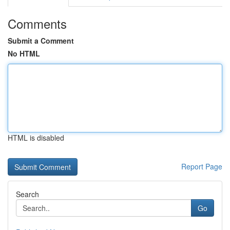
Comments
Submit a Comment
No HTML
HTML is disabled
Report Page
Search
Go