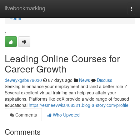
Home
livebookmarking
Togg
navi
Home
1
Leading Online Courses for
Career Growth
deweyxgsb679030
87 days ago
News
Discuss
Seeking in enhance your employment and land a better role ?
Several excellent virtual training can help you attain your
aspirations. Platforms like edX provide a wide range of focused
educational
https://esmeevwka408321.blog-a-story.com/profile
Comments
Who Upvoted
Comments