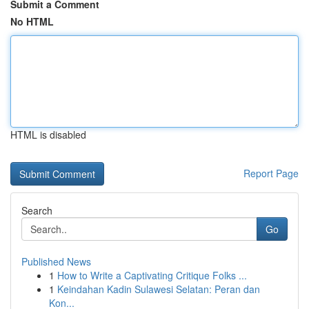
Submit a Comment
No HTML
HTML is disabled
Report Page
Search
Go
Published News
1
How to Write a Captivating Critique Folks ...
1
Keindahan Kadin Sulawesi Selatan: Peran dan
Kon...