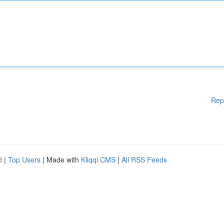
Rep
d
|
Top Users
| Made with
Kliqqi CMS
|
All RSS Feeds