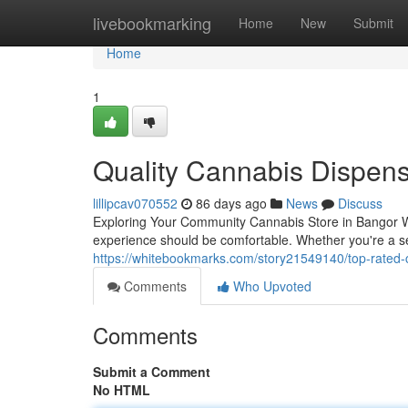
Home
livebookmarking
Home
New
Submit
Home
1
Quality Cannabis Dispen
lillipcav070552
86 days ago
News
Discuss
Exploring Your Community Cannabis Store in Bangor Wh
experience should be comfortable. Whether you're a sea
https://whitebookmarks.com/story21549140/top-rated-
Comments
Who Upvoted
Comments
Submit a Comment
No HTML