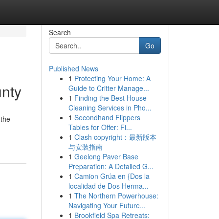
Search
Go
Published News
1
Protecting Your Home: A
unty
Guide to Critter Manage...
1
Finding the Best House
Cleaning Services in Pho...
1
Secondhand Flippers
 the
Tables for Offer: Fi...
1
Clash copyright：最新版本
与安装指南
1
Geelong Paver Base
Preparation: A Detailed G...
1
Camion Grúa en {Dos la
localidad de Dos Herma...
1
The Northern Powerhouse:
Navigating Your Future...
1
Brookfield Spa Retreats: