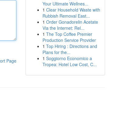
Your Ultimate Wellnes...
1
Clear Household Waste with
Rubbish Removal East...
1
Order Gonadorelin Acetate
Via the Internet: Rel...
1
The Top Coffee Premier
Production Service Provider
1
Top Hiring : Directions and
Plans for the...
1
Soggiorno Economico a
ort Page
Tropea: Hotel Low Cost, C...