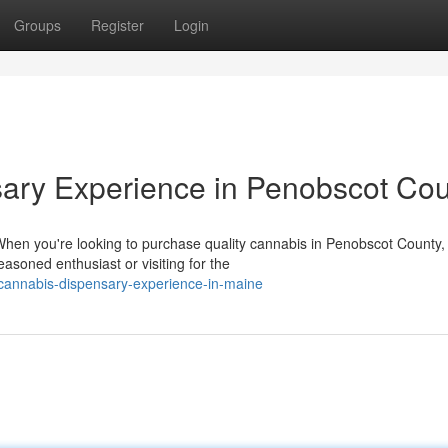
Groups
Register
Login
sary Experience in Penobscot Co
en you're looking to purchase quality cannabis in Penobscot County,
soned enthusiast or visiting for the
cannabis-dispensary-experience-in-maine