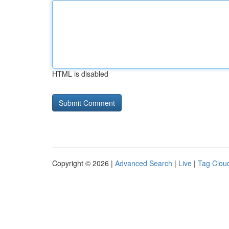
HTML is disabled
Copyright © 2026 |
Advanced Search
|
Live
|
Tag Clou