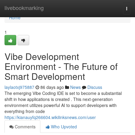
Home
livebookmarking
Togg
navi
Home
1
Vibe Development
Environment - The Future of
Smart Development
laylaotxj975887
86 days ago
News
Discuss
The emerging Vibe Coding IDE is set to become a substantial
shift in how applications is created . This next-generation
environment utilizes powerful AI to support developers with
everything from code
https://kianauyfq266604.wikilinksnews.com/user
Comments
Who Upvoted