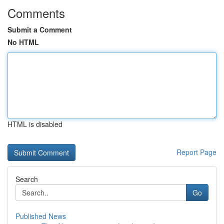
Comments
Submit a Comment
No HTML
HTML is disabled
Report Page
Search
Go
Published News