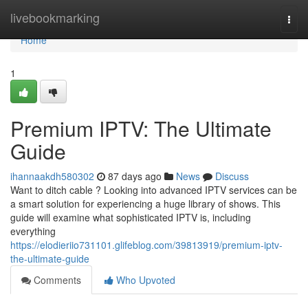
Home
livebookmarking
Togg
navi
Home
1
Premium IPTV: The Ultimate
Guide
ihannaakdh580302
87 days ago
News
Discuss
Want to ditch cable ? Looking into advanced IPTV services can be
a smart solution for experiencing a huge library of shows. This
guide will examine what sophisticated IPTV is, including
everything
https://elodieriio731101.glifeblog.com/39813919/premium-iptv-
the-ultimate-guide
Comments
Who Upvoted