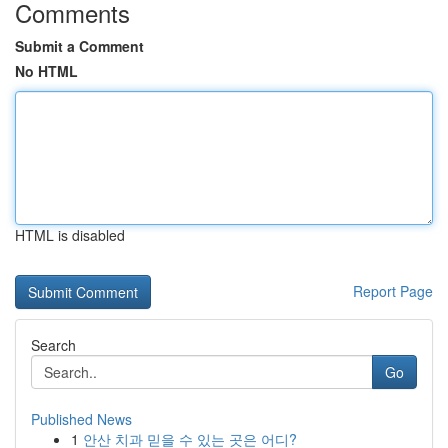
Comments
Submit a Comment
No HTML
HTML is disabled
Report Page
Search
Go
Published News
1
안산 치과 믿을 수 있는 곳은 어디?