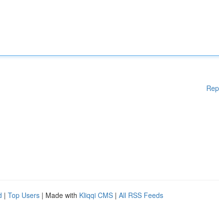
Rep
d
|
Top Users
| Made with
Kliqqi CMS
|
All RSS Feeds