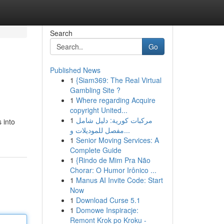
Search
Go
Published News
1
{Siam369: The Real Virtual
Gambling Site ?
1
Where regarding Acquire
copyright United...
1
مركبات كورية: دليل شامل
 into
مفصل للموديلات و...
1
Senior Moving Services: A
Complete Guide
1
{Rindo de Mim Pra Não
Chorar: O Humor Irônico ...
1
Manus AI Invite Code: Start
Now
1
Download Curse 5.1
1
Domowe Inspiracje:
Remont Krok po Kroku -