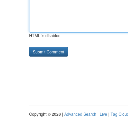
HTML is disabled
Copyright © 2026 |
Advanced Search
|
Live
|
Tag Clou