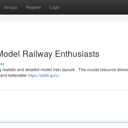
Groups
Register
Login
 Model Railway Enthusiasts
uss
alistic and detailed model train layouts . This crucial resource delves
g and believable
https://qs88.guru/