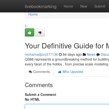
Home
livebookmarking
Home
New
Submit
Home
1
Your Definitive Guide for
mohamadjccv377138
84 days ago
News
Disc
QS88 represents a groundbreaking method for building re
every facet of the hobby , from precise scale modelin
Comments
Who Upvoted
Comments
Submit a Comment
No HTML