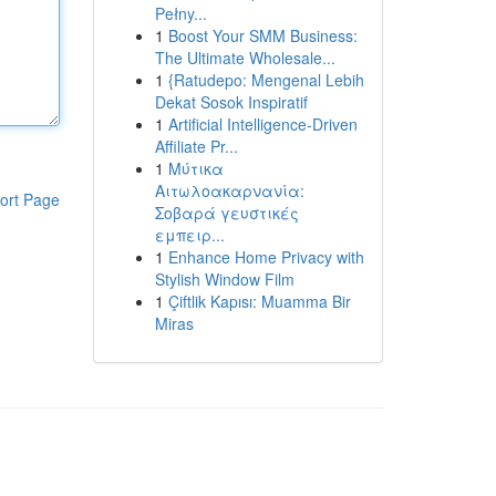
Pełny...
1
Boost Your SMM Business:
The Ultimate Wholesale...
1
{Ratudepo: Mengenal Lebih
Dekat Sosok Inspiratif
1
Artificial Intelligence-Driven
Affiliate Pr...
1
Μύτικα
Αιτωλοακαρνανία:
ort Page
Σοβαρά γευστικές
εμπειρ...
1
Enhance Home Privacy with
Stylish Window Film
1
Çiftlik Kapısı: Muamma Bir
Miras