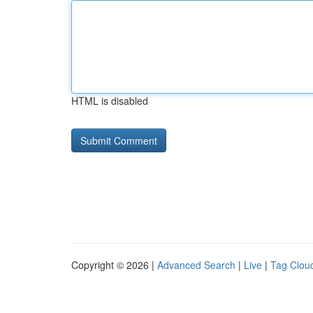
HTML is disabled
Copyright © 2026 |
Advanced Search
|
Live
|
Tag Clou