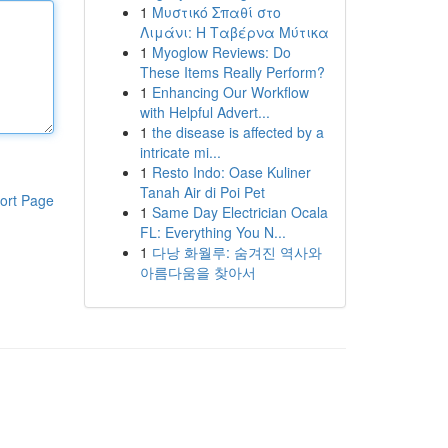
1
Μυστικό Σπαθί στο
Λιμάνι: Η Ταβέρνα Μύτικα
1
Myoglow Reviews: Do
These Items Really Perform?
1
Enhancing Our Workflow
with Helpful Advert...
1
the disease is affected by a
intricate mi...
1
Resto Indo: Oase Kuliner
Tanah Air di Poi Pet
ort Page
1
Same Day Electrician Ocala
FL: Everything You N...
1
다낭 화월루: 숨겨진 역사와
아름다움을 찾아서