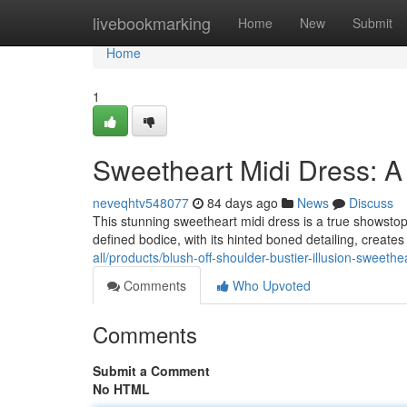
Home
livebookmarking
Home
New
Submit
Home
1
Sweetheart Midi Dress: A 
neveqhtv548077
84 days ago
News
Discuss
This stunning sweetheart midi dress is a true showstopp
defined bodice, with its hinted boned detailing, creates
all/products/blush-off-shoulder-bustier-illusion-sweethe
Comments
Who Upvoted
Comments
Submit a Comment
No HTML