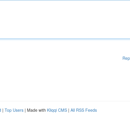
Rep
d
|
Top Users
| Made with
Kliqqi CMS
|
All RSS Feeds