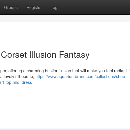
Groups
Register
Login
Corset Illusion Fantasy
er, offering a charming bustier illusion that will make you feel radiant.
 a lovely silhouette,
https://www.aquarius-brand.com/collections/shop-
art-top-midi-dress