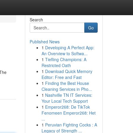
Search
Go
Published News
1
Developing A Perfect App:
An Overview to Softwa...
1
Tiefling Champions: A
Restricted Oath
1
Download Quick Memory
 The
Editor: Free and Fast
1
Finding the Best House
Cleaning Services in Pho...
1
Nashville TN IT Services:
Your Local Tech Support
1
Emperor268: De TikTok
Fenomeen Emperor268: Het
...
1
Peruvian Fighting Cocks : A
Legacy of Strength ...