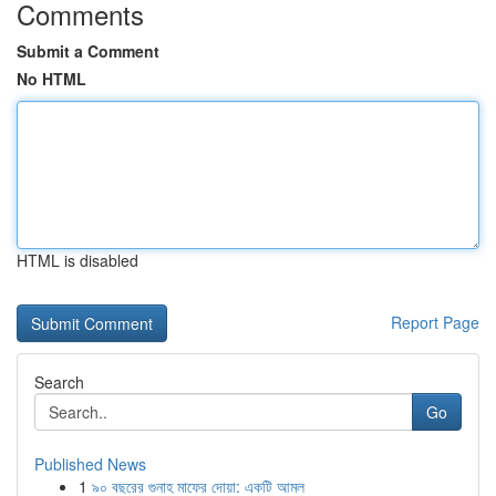
Comments
Submit a Comment
No HTML
HTML is disabled
Report Page
Search
Go
Published News
1
৯০ বছরের গুনাহ মাফের দোয়া: একটি আমল