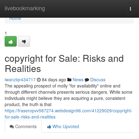
Home
livebookmarking
Togg
navi
Home
1
copyright for Sale: Risks and
Realities
iwanzlqr434717
84 days ago
News
Discuss
The appealing prospect of molly "for availability" online and
through different channels presents serious dangers. While some
individuals might believe they are acquiring a pure, consistent
product, the truth is that
https://fraseropvv587274.webdesign96.com/41229029/copyright-
for-sale-risks-and-realities
Comments
Who Upvoted