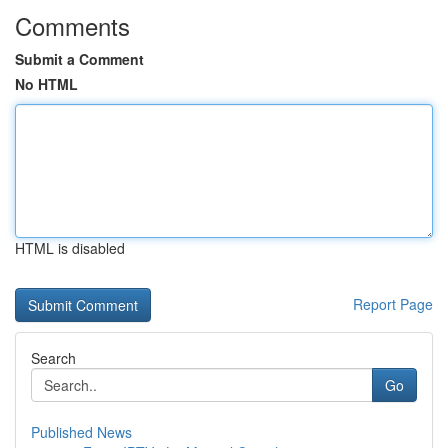
Comments
Submit a Comment
No HTML
HTML is disabled
Report Page
Search
Go
Published News