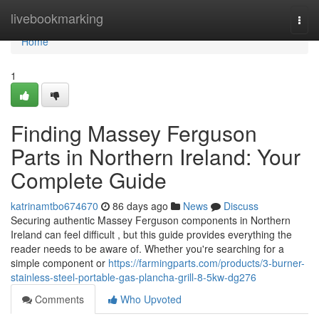
Home
livebookmarking
Togg
navi
Home
1
Finding Massey Ferguson
Parts in Northern Ireland: Your
Complete Guide
katrinamtbo674670
86 days ago
News
Discuss
Securing authentic Massey Ferguson components in Northern
Ireland can feel difficult , but this guide provides everything the
reader needs to be aware of. Whether you're searching for a
simple component or
https://farmingparts.com/products/3-burner-
stainless-steel-portable-gas-plancha-grill-8-5kw-dg276
Comments
Who Upvoted