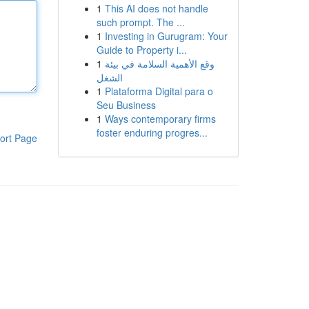
1
This AI does not handle
such prompt. The ...
1
Investing in Gurugram: Your
Guide to Property i...
1
وقع الأهمية السلامة في بيئة
الشغل
1
Plataforma Digital para o
Seu Business
1
Ways contemporary firms
foster enduring progres...
ort Page