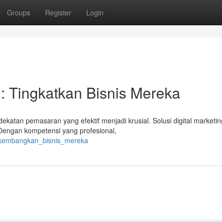
Groups
Register
Login
g: Tingkatkan Bisnis Mereka
katan pemasaran yang efektif menjadi krusial. Solusi digital marketin
engan kompetensi yang profesional,
i_kembangkan_bisnis_mereka