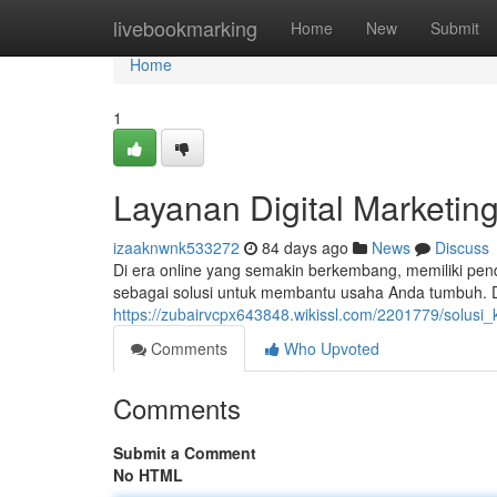
Home
livebookmarking
Home
New
Submit
Home
1
Layanan Digital Marketin
izaaknwnk533272
84 days ago
News
Discuss
Di era online yang semakin berkembang, memiliki pende
sebagai solusi untuk membantu usaha Anda tumbuh. D
https://zubairvcpx643848.wikissl.com/2201779/solus
Comments
Who Upvoted
Comments
Submit a Comment
No HTML