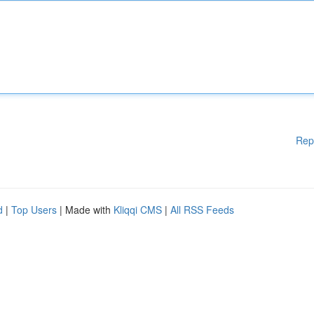
Rep
d
|
Top Users
| Made with
Kliqqi CMS
|
All RSS Feeds