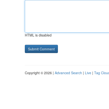
HTML is disabled
Copyright © 2026 |
Advanced Search
|
Live
|
Tag Clou