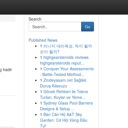
Search
Go
Published News
1
리니지 대리육성, 득이 될까
손이 될까?
1
highgearsteroids reviews
highgearsteroids reput...
1
Conquer Your Assessments
g hadir
: Battle-Tested Method...
1
Zindeyasam.net Sağlıklı
Duruş Kılavuzu
1
Göcek Rehberi ile Tekne
Turları, Koylar ve Yeme...
1
Sydney Glass Pool Barriers
Designs & Setup ...
1
Bán Căn Hộ A&T Sky
Garden: Cơ Hội Vàng Đầu
Tư!