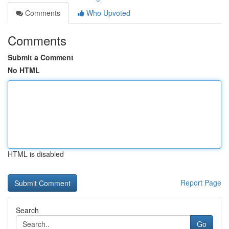
Comments
Who Upvoted
Comments
Submit a Comment
No HTML
HTML is disabled
Report Page
Search
Go