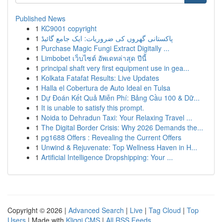
Published News
1
KC9001 copyright
1
پاکستانی گھروں کی ضروریات: ایک جامع گائیڈ
1
Purchase Magic Fungi Extract Digitally ...
1
Limbobet เว็บไซต์ อัพเดทล่าสุด ปีนี้
1
principal shaft very first equipment use in gea...
1
Kolkata Fatafat Results: Live Updates
1
Halla el Cobertura de Auto Ideal en Tulsa
1
Dự Đoán Kết Quả Miễn Phí: Bảng Cầu 100 & Dữ...
1
It is unable to satisfy this prompt.
1
Noida to Dehradun Taxi: Your Relaxing Travel ...
1
The Digital Border Crisis: Why 2026 Demands the...
1
pg1688 Offers : Revealing the Current Offers
1
Unwind & Rejuvenate: Top Wellness Haven in H...
1
Artificial Intelligence Dropshipping: Your ...
Copyright © 2026 |
Advanced Search
|
Live
|
Tag Cloud
|
Top
Users
| Made with
Kliqqi CMS
|
All RSS Feeds