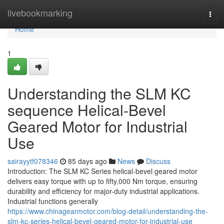
Home
livebookmarking
Togg
navi
Home
1
Understanding the SLM KC
sequence Helical-Bevel
Geared Motor for Industrial
Use
sairayytf078346
85 days ago
News
Discuss
Introduction: The SLM KC Series helical-bevel geared motor
delivers easy torque with up to fifty,000 Nm torque, ensuring
durability and efficiency for major-duty industrial applications.
Industrial functions generally
https://www.chinagearmotor.com/blog-detail/understanding-the-
slm-kc-series-helical-bevel-geared-motor-for-industrial-use