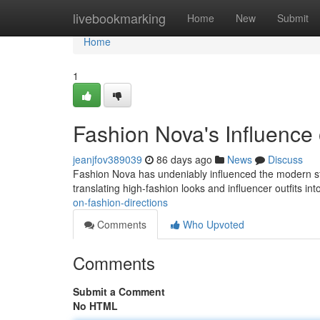
Home
livebookmarking
Home
New
Submit
Home
1
Fashion Nova's Influenc
jeanjfov389039
86 days ago
News
Discuss
Fashion Nova has undeniably influenced the modern style
translating high-fashion looks and influencer outfits in
on-fashion-directions
Comments
Who Upvoted
Comments
Submit a Comment
No HTML