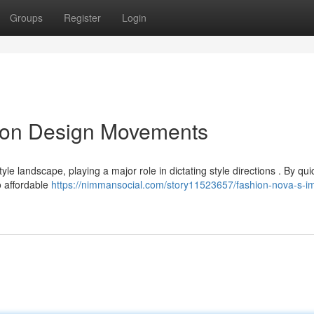
Groups
Register
Login
e on Design Movements
 landscape, playing a major role in dictating style directions . By qui
to affordable
https://nimmansocial.com/story11523657/fashion-nova-s-i