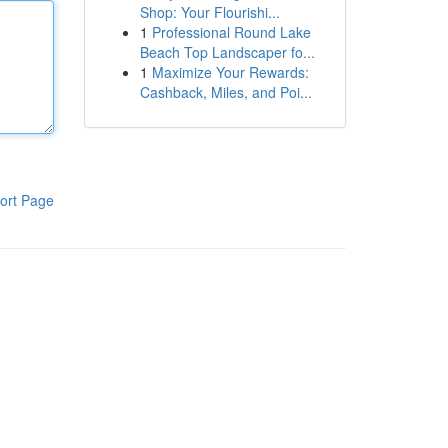
Shop: Your Flourishi...
1
Professional Round Lake
Beach Top Landscaper fo...
1
Maximize Your Rewards:
Cashback, Miles, and Poi...
ort Page