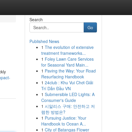
Search
Go
Published News
1
The evolution of extensive
treatment frameworks...
1
Foley Lawn Care Services
for Seasonal Yard Main...
1
Paving the Way: Your Road
ckly
Resurfacing Handbook
mpact-
1
24club : Khu Vui Chơi Giải
Trí Dẫn Đầu VN
1
Submersible LED Lights: A
Consumer's Guide
1
시알리스 구매: 안전하고 저
렴한 방법은?
1
Pursuing Justice: Your
Handbook to Ocean A...
1
City of Batangas Flower