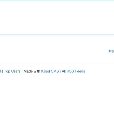
Rep
d
|
Top Users
| Made with
Kliqqi CMS
|
All RSS Feeds