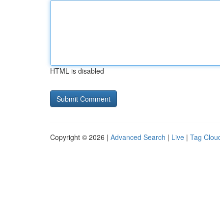
HTML is disabled
Copyright © 2026 |
Advanced Search
|
Live
|
Tag Clou