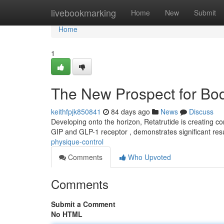
Home
livebookmarking
Home
New
Submit
Home
1
The New Prospect for Bod
keithfpjk850841
84 days ago
News
Discuss
Developing onto the horizon, Retatrutide is creating co
GIP and GLP-1 receptor , demonstrates significant resu
physique-control
Comments
Who Upvoted
Comments
Submit a Comment
No HTML