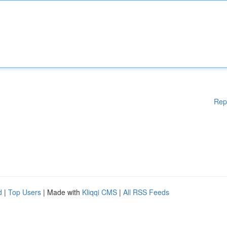
Rep
d
|
Top Users
| Made with
Kliqqi CMS
|
All RSS Feeds