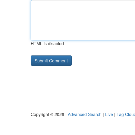
HTML is disabled
Copyright © 2026 |
Advanced Search
|
Live
|
Tag Clou