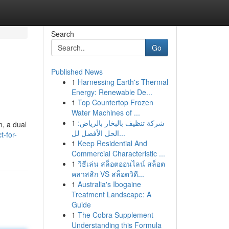
Search
Go
Published News
1
Harnessing Earth's Thermal
Energy: Renewable De...
1
Top Countertop Frozen
Water Machines of ...
1
شركة تنظيف بالبخار بالرياض:
n, a dual
الحل الأفضل لل...
-for-
1
Keep Residential And
Commercial Characteristic ...
1
วิธีเล่น สล็อตออนไลน์ สล็อต
คลาสสิก VS สล็อตวิดี...
1
Australia's Ibogaine
Treatment Landscape: A
Guide
1
The Cobra Supplement
Understanding this Formula