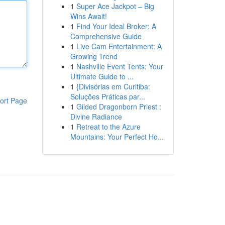
1
Super Ace Jackpot – Big
Wins Await!
1
Find Your Ideal Broker: A
Comprehensive Guide
1
Live Cam Entertainment: A
Growing Trend
1
Nashville Event Tents: Your
Ultimate Guide to ...
1
{Divisórias em Curitiba:
Soluções Práticas par...
ort Page
1
Gilded Dragonborn Priest :
Divine Radiance
1
Retreat to the Azure
Mountains: Your Perfect Ho...