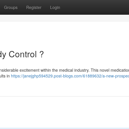
Groups
Register
Login
y Control ?
nsiderable excitement within the medical industry. This novel medicatio
lts in
https://janejghp594529.post-blogs.com/61889632/a-new-prospect