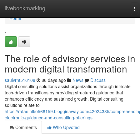
Home
livebookmarking
To
nav
Home
1
The role of advisory services in
modern digital transformation
saulvrnt516108
86 days ago
News
Discuss
Digital consulting solutions assist organizations through intricate
tech-driven transitions by providing structured guidance that
enhances efficiency and sustained growth. Digital consulting
solutions relate to
https://rafaelhfko568159.blogginaway.com/42024335/comprehendin
electronic-guidance-and-consulting-offerings
Comments
Who Upvoted