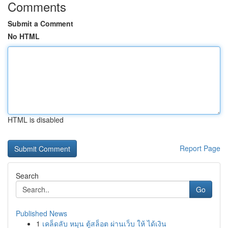
Comments
Submit a Comment
No HTML
HTML is disabled
Report Page
Search
Go
Published News
1
เคล็ดลับ หมุน ตู้สล็อต ผ่านเว็บ ให้ ได้เงิน