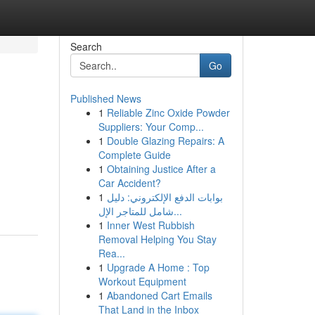
Search
Go
Published News
1
Reliable Zinc Oxide Powder
Suppliers: Your Comp...
1
Double Glazing Repairs: A
Complete Guide
1
Obtaining Justice After a
Car Accident?
1
بوابات الدفع الإلكتروني: دليل
شامل للمتاجر الإل...
1
Inner West Rubbish
Removal Helping You Stay
Rea...
1
Upgrade A Home : Top
Workout Equipment
1
Abandoned Cart Emails
That Land in the Inbox