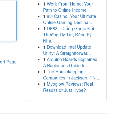
1
Work From Home: Your
Path to Online Income
1
88i Casino: Your Ultimate
Online Gaming Destina...
1
DE88 – Cổng Game Đổi
Thưởng Uy Tín, Đăng Ký
Nha...
1
Download Intel Update
Utility: A Straightforwar...
1
Arduino Boards Explained:
ort Page
A Beginner's Guide to...
1
Top Housekeeping
Companies in Jackson, TN:...
1
Myoglow Reviews: Real
Results or Just Hype?