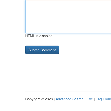
HTML is disabled
Copyright © 2026 |
Advanced Search
|
Live
|
Tag Clou