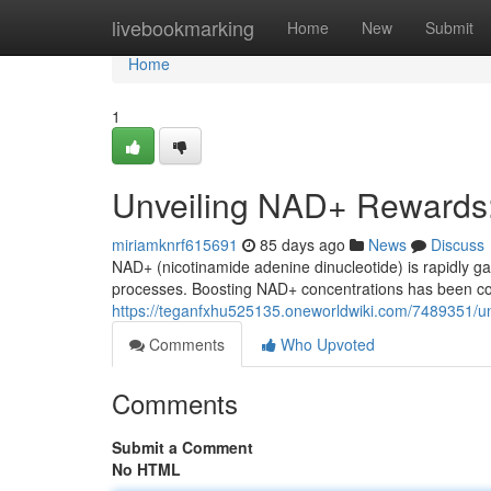
Home
livebookmarking
Home
New
Submit
Home
1
Unveiling NAD+ Rewards
miriamknrf615691
85 days ago
News
Discuss
NAD+ (nicotinamide adenine dinucleotide) is rapidly gai
processes. Boosting NAD+ concentrations has been con
https://teganfxhu525135.oneworldwiki.com/7489351/
Comments
Who Upvoted
Comments
Submit a Comment
No HTML