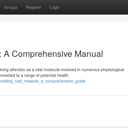
Groups
Register
Login
: A Comprehensive Manual
ning attention as a vital molecule involved in numerous physiological
nected to a range of potential health
unveiling_nad_rewards_a_comprehensive_guide