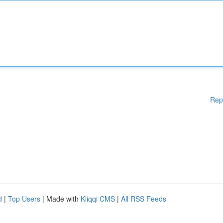
Rep
d
|
Top Users
| Made with
Kliqqi CMS
|
All RSS Feeds