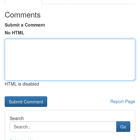
Comments
Submit a Comment
No HTML
HTML is disabled
Report Page
Search
Go