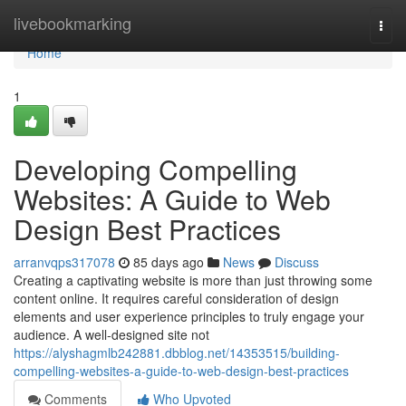
Home
livebookmarking
Togg
navi
Home
1
Developing Compelling
Websites: A Guide to Web
Design Best Practices
arranvqps317078
85 days ago
News
Discuss
Creating a captivating website is more than just throwing some
content online. It requires careful consideration of design
elements and user experience principles to truly engage your
audience. A well-designed site not
https://alyshagmlb242881.dbblog.net/14353515/building-
compelling-websites-a-guide-to-web-design-best-practices
Comments
Who Upvoted