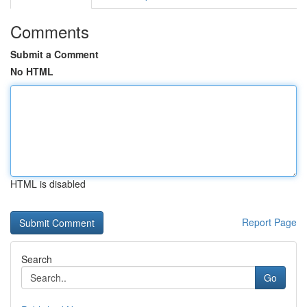
Comments
Submit a Comment
No HTML
HTML is disabled
Report Page
Search
Go