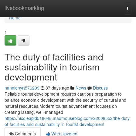
Home
livebookmarking
Togg
navi
Home
1
The duty of facilities and
sustainability in tourism
development
nannienyrt576209
87 days ago
News
Discuss
Reliable tourist development requires cautious preparation to
balance economic development with the security of cultural and
natural resources.Modern tourist advancement focuses on
creating lasting, well-managed
https://nicoleapld518046.madmouseblog.com/22006552/the-duty-
of-facilities-and-sustainability-in-tourist-development
Comments
Who Upvoted