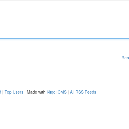
Rep
d
|
Top Users
| Made with
Kliqqi CMS
|
All RSS Feeds