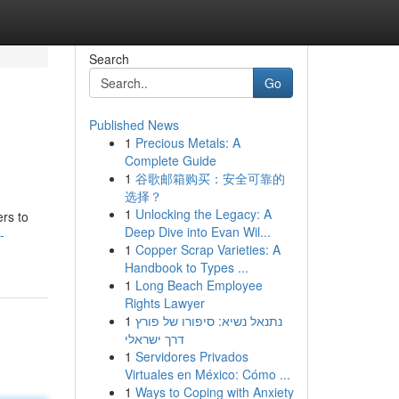
Search
Go
Published News
1
Precious Metals: A
Complete Guide
1
谷歌邮箱购买：安全可靠的
选择？
1
Unlocking the Legacy: A
rs to
Deep Dive into Evan Wil...
-
1
Copper Scrap Varieties: A
Handbook to Types ...
1
Long Beach Employee
Rights Lawyer
1
נתנאל נשיא: סיפורו של פורץ
דרך ישראלי
1
Servidores Privados
Virtuales en México: Cómo ...
1
Ways to Coping with Anxiety