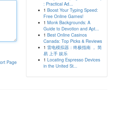
: Practical Ad...
1
Boost Your Typing Speed:
Free Online Games!
1
Monk Backgrounds: A
Guide to Devotion and Apt...
1
Best Online Casinos
Canada: Top Picks & Reviews
1
雷电模拟器：终极指南 ， 简
易 上手 娱乐
1
Locating Espresso Devices
ort Page
in the United St...