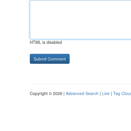
HTML is disabled
Copyright © 2026 |
Advanced Search
|
Live
|
Tag Clou