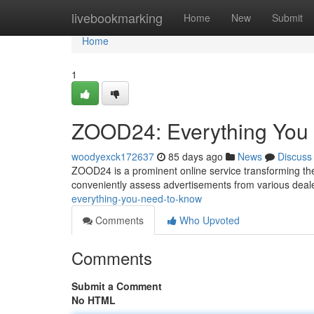
Home
livebookmarking
Home
New
Submit
Home
1
ZOOD24: Everything You
woodyexck172637
85 days ago
News
Discuss
ZOOD24 is a prominent online service transforming th
conveniently assess advertisements from various deal
everything-you-need-to-know
Comments
Who Upvoted
Comments
Submit a Comment
No HTML