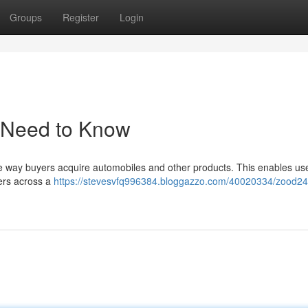
Groups
Register
Login
 Need to Know
e way buyers acquire automobiles and other products. This enables use
ers across a
https://stevesvfq996384.bloggazzo.com/40020334/zood24