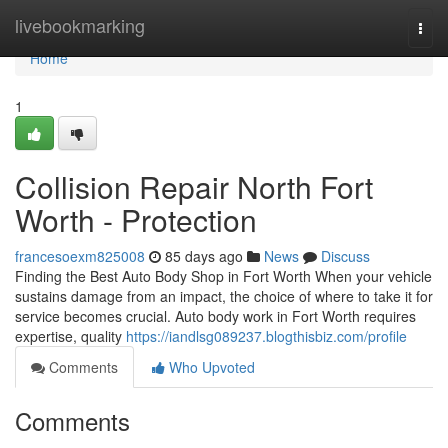
Home
livebookmarking
Togg
navi
Home
1
Collision Repair North Fort
Worth - Protection
francesoexm825008
85 days ago
News
Discuss
Finding the Best Auto Body Shop in Fort Worth When your vehicle
sustains damage from an impact, the choice of where to take it for
service becomes crucial. Auto body work in Fort Worth requires
expertise, quality
https://iandlsg089237.blogthisbiz.com/profile
Comments
Who Upvoted
Comments