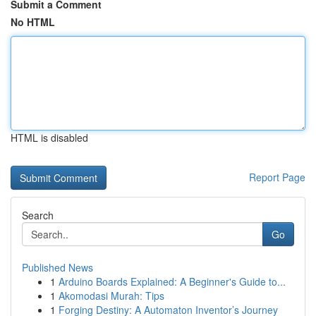
Submit a Comment
No HTML
HTML is disabled
Report Page
Search
Go
Published News
1
Arduino Boards Explained: A Beginner's Guide to...
1
Akomodasi Murah: Tips
1
Forging Destiny: A Automaton Inventor’s Journey