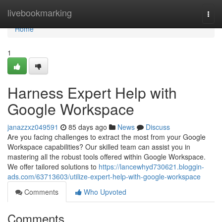
Home
livebookmarking
Togg
navi
Home
1
Harness Expert Help with
Google Workspace
janazzxz049591
85 days ago
News
Discuss
Are you facing challenges to extract the most from your Google
Workspace capabilities? Our skilled team can assist you in
mastering all the robust tools offered within Google Workspace.
We offer tailored solutions to
https://lancewhyd730621.bloggin-
ads.com/63713603/utilize-expert-help-with-google-workspace
Comments
Who Upvoted
Comments