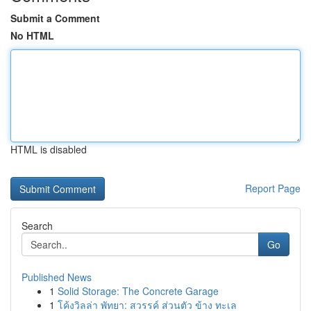
Submit a Comment
No HTML
HTML is disabled
Report Page
Search
Go
Published News
1
Solid Storage: The Concrete Garage
1
โค้งวิลล่า พัทยา: สวรรค์ ส่วนตัว ข้าง ทะเล