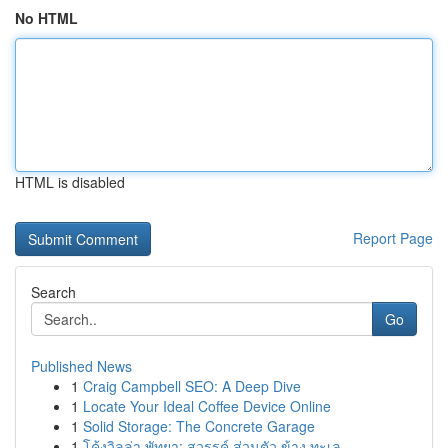
No HTML
HTML is disabled
Report Page
Search
Go
Published News
1
Craig Campbell SEO: A Deep Dive
1
Locate Your Ideal Coffee Device Online
1
Solid Storage: The Concrete Garage
1
โค้งวิลล่า พัทยา: สวรรค์ ส่วนตัว ข้าง ทะเล