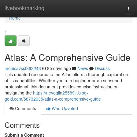
Home
livebookmarking
Togg
navi
Home
1
Atlas: A Comprehensive Guide
monicavssf363243
85 days ago
News
Discuss
This updated resource to the Atlas offers a thorough exploration
of its capabilities. Whether you’re a beginner or an seasoned
professional, this document provides concise instruction on
navigating the
https://neveqlln255891.blog-
gold.com/58732635/atlas-a-comprehensive-guide
Comments
Who Upvoted
Comments
Submit a Comment