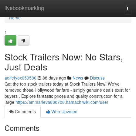
Home
livebookmarking
Togg
navi
Home
1
Stock Trailers Now: No Stars,
Just Deals
aoifefyox059580
88 days ago
News
Discuss
Get the top stock trailers today at Stock Trailers Now! We've
removed those Hollywood fanfare - simply genuine deals exist for
buyers . Explore fantastic prices and quality construction for a
large
https://ammarleva880708.hamachiwiki.com/user
Comments
Who Upvoted
Comments