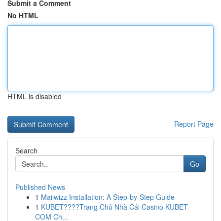
Submit a Comment
No HTML
HTML is disabled
Report Page
Search
Go
Published News
1
Mailwizz Installation: A Step-by-Step Guide
1
KUBET????️Trang Chủ Nhà Cái Casino KUBET
COM Ch...