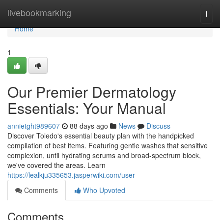
Home
livebookmarking
Togg
navi
Home
1
Our Premier Dermatology
Essentials: Your Manual
annietght989607
88 days ago
News
Discuss
Discover Toledo's essential beauty plan with the handpicked
compilation of best items. Featuring gentle washes that sensitive
complexion, until hydrating serums and broad-spectrum block,
we've covered the areas. Learn
https://lealkju335653.jasperwiki.com/user
Comments
Who Upvoted
Comments