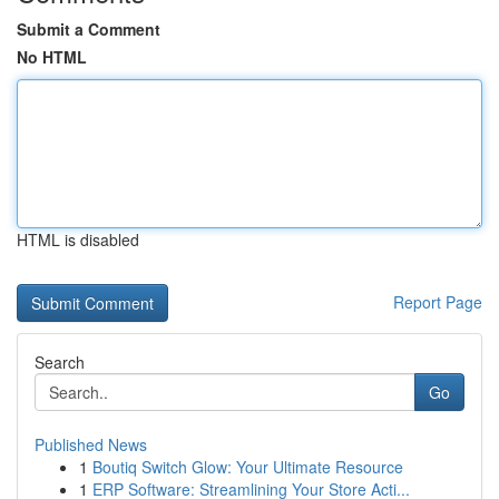
Submit a Comment
No HTML
HTML is disabled
Report Page
Search
Go
Published News
1
Boutiq Switch Glow: Your Ultimate Resource
1
ERP Software: Streamlining Your Store Acti...