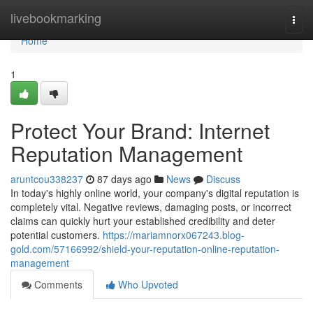
Home
livebookmarking
Togg
navi
Home
1
Protect Your Brand: Internet
Reputation Management
aruntcou338237
87 days ago
News
Discuss
In today's highly online world, your company's digital reputation is
completely vital. Negative reviews, damaging posts, or incorrect
claims can quickly hurt your established credibility and deter
potential customers.
https://mariamnorx067243.blog-
gold.com/57166992/shield-your-reputation-online-reputation-
management
Comments
Who Upvoted