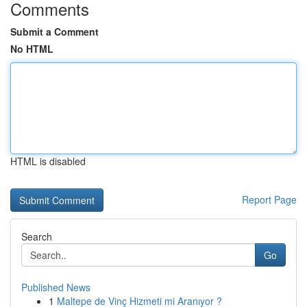
Comments
Submit a Comment
No HTML
HTML is disabled
Report Page
Search
Go
Published News
1
Maltepe de Vinç Hizmeti mi Aranıyor ?