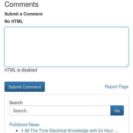
Comments
Submit a Comment
No HTML
HTML is disabled
Report Page
Search
Go
Published News
1
All The Time Electrical Knowledge with 24 Hour ...