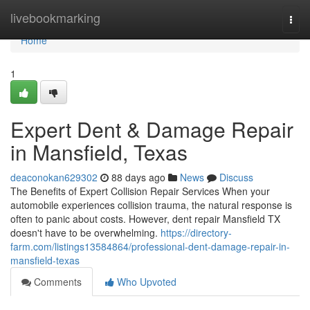
Home
livebookmarking
Togg
navi
Home
1
Expert Dent & Damage Repair
in Mansfield, Texas
deaconokan629302
88 days ago
News
Discuss
The Benefits of Expert Collision Repair Services When your
automobile experiences collision trauma, the natural response is
often to panic about costs. However, dent repair Mansfield TX
doesn't have to be overwhelming.
https://directory-
farm.com/listings13584864/professional-dent-damage-repair-in-
mansfield-texas
Comments
Who Upvoted