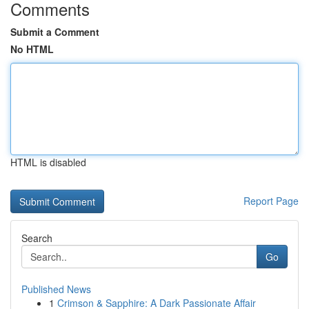
Comments
Submit a Comment
No HTML
HTML is disabled
Report Page
Search
Go
Published News
1
Crimson & Sapphire: A Dark Passionate Affair