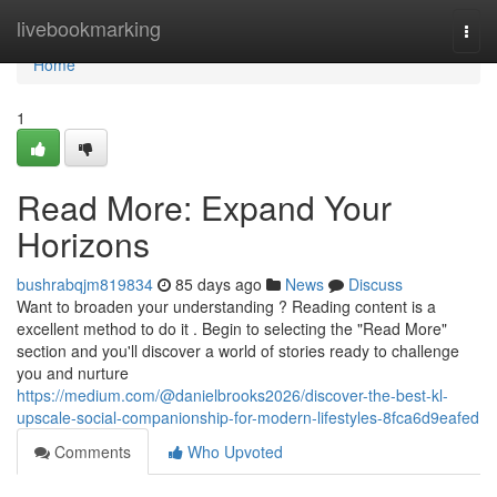
Home
livebookmarking
Togg
navi
Home
1
Read More: Expand Your
Horizons
bushrabqjm819834
85 days ago
News
Discuss
Want to broaden your understanding ? Reading content is a
excellent method to do it . Begin to selecting the "Read More"
section and you'll discover a world of stories ready to challenge
you and nurture
https://medium.com/@danielbrooks2026/discover-the-best-kl-
upscale-social-companionship-for-modern-lifestyles-8fca6d9eafed
Comments
Who Upvoted